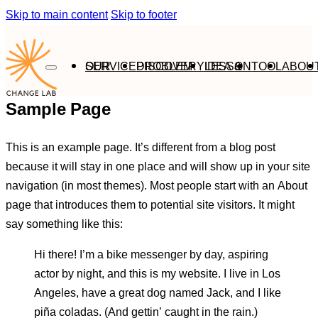
Skip to main content
Skip to footer
OUR SERVICE
PROBLEM DISCOVERY
IDEA & LESSON
TOOL
ABOU
Sample Page
This is an example page. It’s different from a blog post
because it will stay in one place and will show up in your site
navigation (in most themes). Most people start with an About
page that introduces them to potential site visitors. It might
say something like this:
Hi there! I’m a bike messenger by day, aspiring
actor by night, and this is my website. I live in Los
Angeles, have a great dog named Jack, and I like
piña coladas. (And gettin’ caught in the rain.)