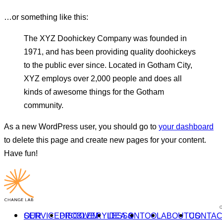
…or something like this:
The XYZ Doohickey Company was founded in
1971, and has been providing quality doohickeys
to the public ever since. Located in Gotham City,
XYZ employs over 2,000 people and does all
kinds of awesome things for the Gotham
community.
As a new WordPress user, you should go to
your dashboard
to delete this page and create new pages for your content.
Have fun!
OUR SERVICE
PROBLEM DISCOVERY
IDEA & LESSON
TOOL
ABOUT
CONTACT US